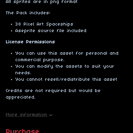
All sprites are in png format
The Pack includes:
38 Pixel Art Spaceships
Aseprite source file included
License Permissions
You can use this asset for personal and
commercial purpose.
You can modify the assets to suit your
needs.
You cannot resell/redistribute this asset
Credits are not required but would be
appreciated.
More information
Purchase