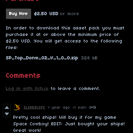
$2.50 USD
or more
Buy Now
In order to download this asset pack you must
purchase it at or above the minimum price of
$2.50 USD. You will get access to the following
files:
SP_Top_Donw_02_V_1_0_0.zip
328 kB
Comments
Log in with itch.io
to leave a comment.
ILIKESCIFI
1 year ago
(1 edit)
(+1)
Pretty cool ships! Will buy it for my game
Space Cowboy! EDIT: Just bought your ships!
Great work!