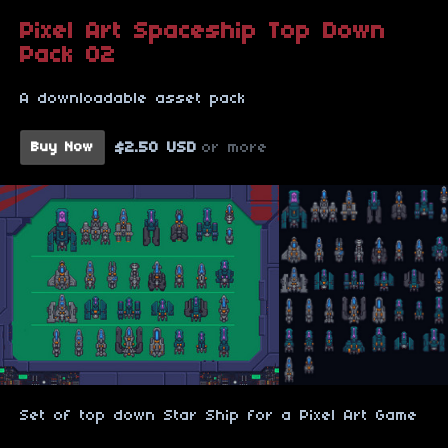
Pixel Art Spaceship Top Down
Pack 02
A downloadable asset pack
$2.50 USD
or more
Buy Now
Set of top down Star Ship for a Pixel Art Game