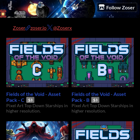
Follow Zoser
Zoser
zoser.io
@Zoserx
Fields of the Void - Asset
Fields of the Void - Asset
Pack - C
Pack - B
$3
$3
Pixel Art Top Down Starships in
Pixel Art Top Down Starships in
higher resolution.
higher resolution.