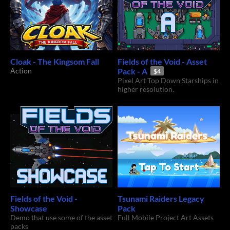
Cloak - The Kingsom Fall
Fields of the Void - Asset
Action
Pack - A
$4
Pixel Art Top Down Starships in
higher resolution.
Fields of the Void -
Tsunami Raiders Legacy
Showcase
Pack
Demo that use some of the asset
Full Mobile Project Art Assets
packs