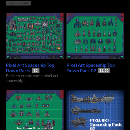
Play in browser
Pixel Art Spaceship Top
Pixel Art Spaceship Top
Down Parts
Down Pack 02
$3
$2.50
Parts to create some pixel art
spaceships